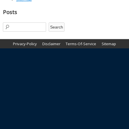
Posts
Privacy-Policy
Disclaimer
Terms-Of-Service
Sitemap