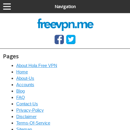
Navigation
Anonymous VPN service (OpenVPN & PPTP)
Free OpenVPN and PPTP VPN access, no software
needed
Pages
About Hola Free VPN
Home
About-Us
Accounts
Blog
FAQ
Contact-Us
Privacy-Policy
Disclaimer
Terms-Of-Service
Sitemap