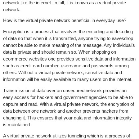
network like the internet. In full, it is known as a virtual private
network.
How is the virtual private network beneficial in everyday use?
Encryption is a process that involves the encoding and decoding
of data so that when it is transmitted, anyone trying to eavesdrop
cannot be able to make meaning of the message. Any individual’s
data is private and should remain so. When shopping on
ecommerce websites one provides sensitive data and information
such as credit card number, username and passwords among
others. Without a virtual private network, sensitive data and
information will be easily available to many users on the internet.
Transmission of data over an unsecured network provides an
easy access for hackers and government agencies to be able to
capture and read. With a virtual private network, the encryption of
data between one network and another prevents hackers from
changing it. This ensures that your data and information integrity
is maintained.
A virtual private network utilizes tunneling which is a process of