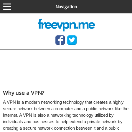
Navigation
Anonymous VPN service (OpenVPN & PPTP)
Free OpenVPN and PPTP VPN access, no software
needed
Why use a VPN?
A VPN is a modern networking technology that creates a highly
secure network between a computer and a public network like the
internet. A VPN is also a networking technology utilized by
individuals and businesses to help extend a private network by
creating a secure network connection between it and a public