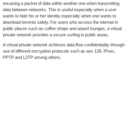
encasing a packet of data within another one when transmitting
data between networks. This is useful especially when a user
wants to hide his or her identity especially when one wants to
download torrents safely. For users who access the internet in
public places such as coffee shops and airport lounges, a virtual
private network provides a secure surfing in public areas.
A virtual private network achieves data flow confidentiality through
use of different encryption protocols such as aes 128, IPsec,
PPTP and L2TP among others.