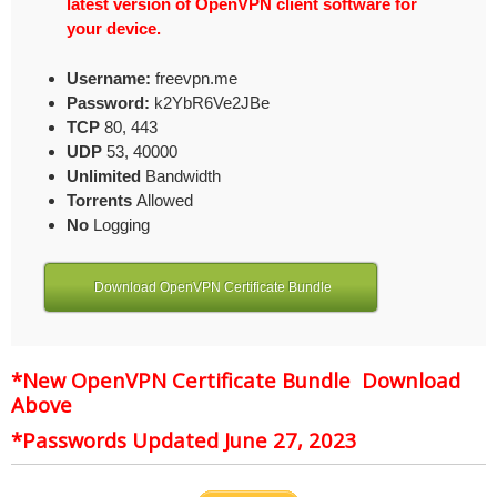
latest version of OpenVPN client software for
your device.
Username:
freevpn.me
Password:
k2YbR6Ve2JBe
TCP
80, 443
UDP
53, 40000
Unlimited
Bandwidth
Torrents
Allowed
No
Logging
Download OpenVPN Certificate Bundle
*New OpenVPN Certificate Bundle Download
Above
*Passwords Updated June 27, 2023