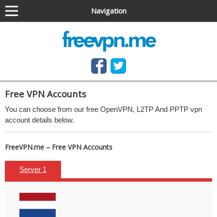
Navigation
Anonymous VPN service (OpenVPN & PPTP)
Free OpenVPN and PPTP VPN access, no software
needed
Free
VPN Accounts
You can choose from our free
OpenVPN, L2TP And
PPTP
vpn
account details below.
FreeVPN.me – Free VPN Accounts
Server 1