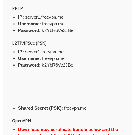
PPTP
IP:
server1.freevpn.me
Username:
freevpn.me
Password:
k2YbR6Ve2JBe
L2TP/IPSec (PSK)
IP:
server1.freevpn.me
Username:
freevpn.me
Password:
k2YbR6Ve2JBe
Shared Secret (PSK):
freevpn.me
OpenVPN
Download new certificate bundle below and the