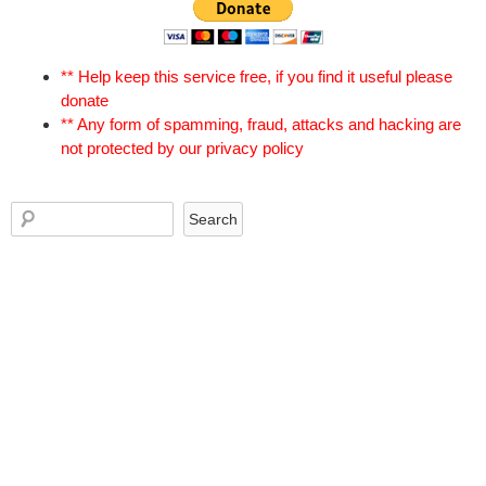
** Help keep this service free, if you find it useful please
donate
** Any form of spamming, fraud, attacks and hacking are
not protected by our privacy policy