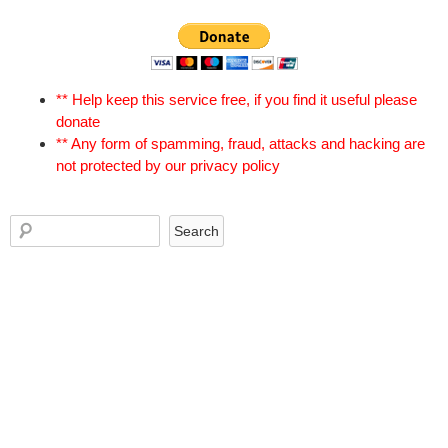
** Help keep this service free, if you find it useful please
donate
** Any form of spamming, fraud, attacks and hacking are
not protected by our privacy policy