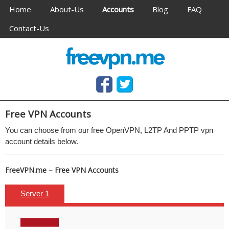
Navigation
Home
About-Us
Accounts
Blog
FAQ
Contact-Us
Anonymous VPN service (OpenVPN & PPTP)
Free OpenVPN and PPTP VPN access, no software
needed
Free
VPN Accounts
You can choose from our free
OpenVPN, L2TP And
PPTP
vpn
account details below.
FreeVPN.me – Free VPN Accounts
Server 1