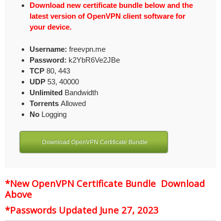
Download new certificate bundle below and the
latest version of OpenVPN client software for
your device.
Username:
freevpn.me
Password:
k2YbR6Ve2JBe
TCP
80, 443
UDP
53, 40000
Unlimited
Bandwidth
Torrents
Allowed
No
Logging
Download OpenVPN Certificate Bundle
*New OpenVPN Certificate Bundle Download
Above
*Passwords Updated June 27, 2023