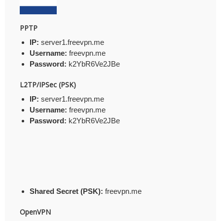
PPTP
IP:
server1.freevpn.me
Username:
freevpn.me
Password:
k2YbR6Ve2JBe
L2TP/IPSec (PSK)
IP:
server1.freevpn.me
Username:
freevpn.me
Password:
k2YbR6Ve2JBe
Shared Secret (PSK):
freevpn.me
OpenVPN